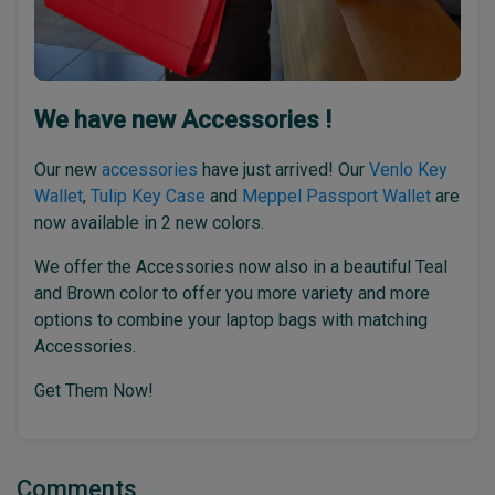
We have new Accessories !
Our new
accessories
have just arrived! Our
Venlo Key
Wallet
,
Tulip Key Case
and
Meppel Passport Wallet
are
now available in 2 new colors.
We offer the Accessories now also in a beautiful Teal
and Brown color to offer you more variety and more
options to combine your laptop bags with matching
Accessories.
Get Them Now!
Comments