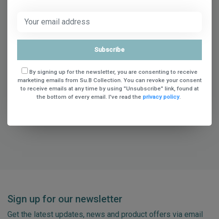
* Required fields
Subscribe
Save
By signing up for the newsletter, you are consenting to receive
marketing emails from Su.B Collection. You can revoke your consent
to receive emails at any time by using "Unsubscribe" link, found at
the bottom of every email. I've read the
privacy policy
.
Sign up for our newsletter
Get the latest updates, news and product offers via email