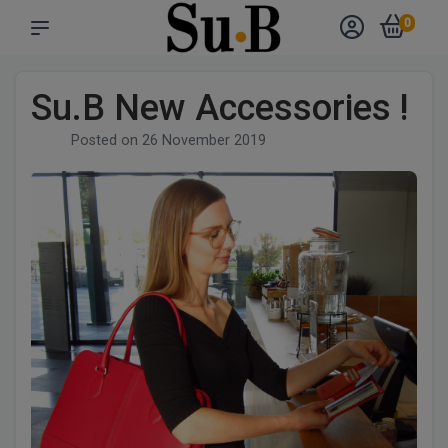
0
Su.B New Accessories !
Posted on
26 November 2019