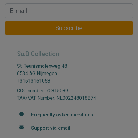
Subscribe
Su.B Collection
St. Teunismolenweg 48
6534 AG Nijmegen
+31613161058
COC number: 70815089
TAX/VAT Number: NL002248018B74
Frequently asked questions
Support via email