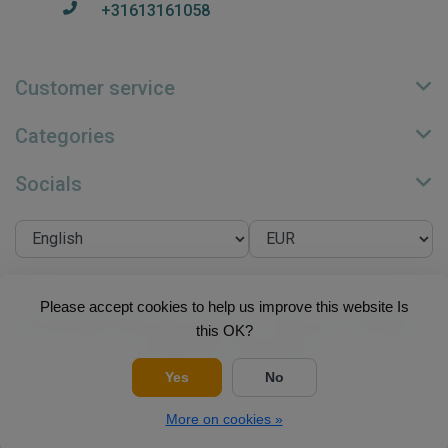
+31613161058
Customer service
Categories
Socials
Please accept cookies to help us improve this website Is
© Copyright 2026 Su.B Collection - Theme by
Frontlabel
-
this OK?
Powered by
Lightspeed
Yes
No
More on cookies »