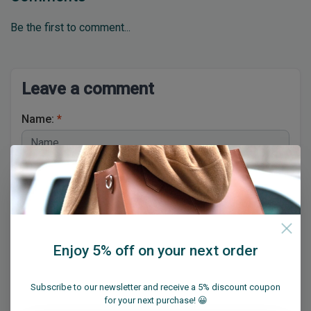
Be the first to comment...
Leave a comment
Name:
*
Email:
*
Enjoy 5% off on your next order
* Your email address will not be published
Subscribe to our newsletter and receive a 5% discount coupon
for your next purchase! 😀
Comment:
*