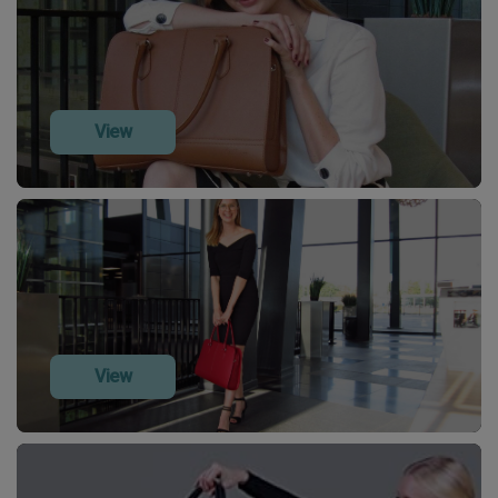
View
View