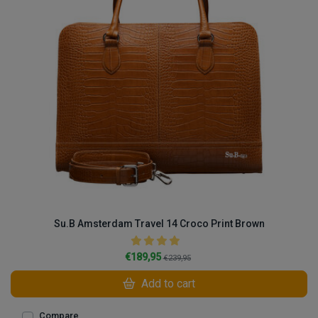
Su.B Amsterdam Travel 14 Croco Print Brown
€189,95
€239,95
Add to cart
Compare