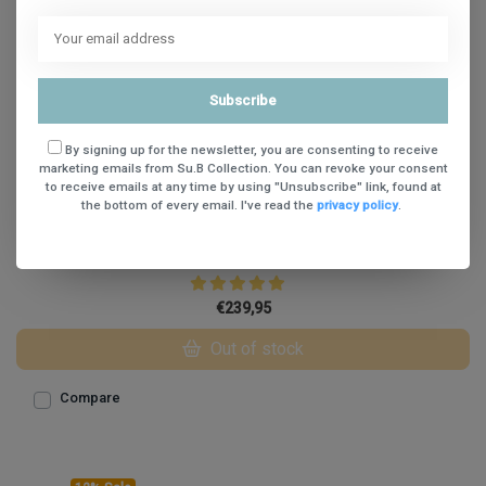
Subscribe
By signing up for the newsletter, you are consenting to receive
marketing emails from Su.B Collection. You can revoke your consent
to receive emails at any time by using "Unsubscribe" link, found at
the bottom of every email. I've read the
privacy policy
.
Su.B Amsterdam Travel 14 Croco Print Black
€239,95
Out of stock
Compare