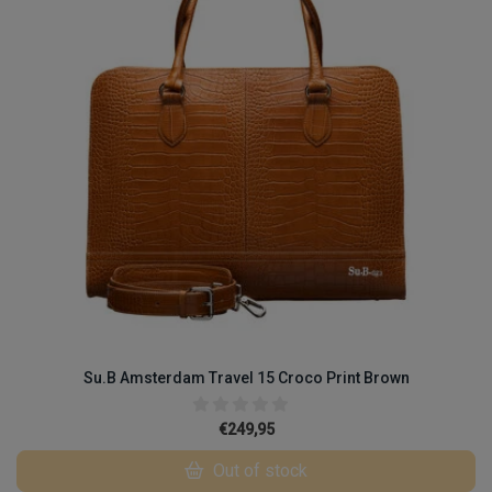
Su.B Amsterdam Travel 15 Croco Print Brown
€249,95
Out of stock