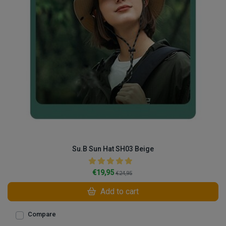
Su.B Sun Hat SH03 Beige
€19,95
€24,95
Add to cart
Compare