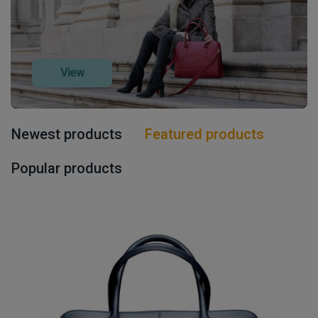
View
Newest products
Featured products
Popular products