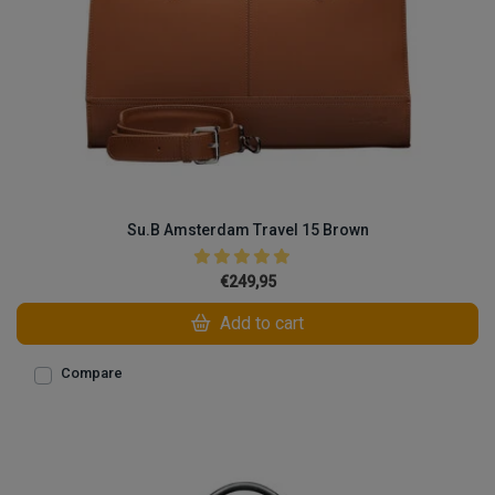
Su.B Amsterdam Travel 15 Brown
€249,95
Add to cart
Compare