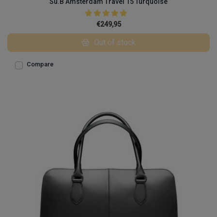
Su.B Amsterdam Travel 15 Turquoise
€249,95
Out of stock
Compare