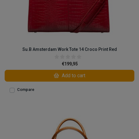
Su.B Amsterdam Work Tote 14 Croco Print Red
€199,95
Add to cart
Compare