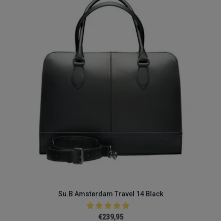
Su.B Amsterdam Travel 14 Black
€239,95