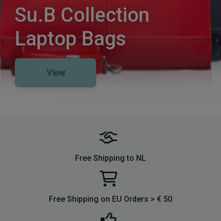
Su.B Collection
Laptop Bags
View
Free Shipping to NL
Free Shipping on EU Orders > € 50