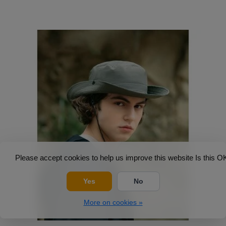
Please accept cookies to help us improve this website Is this O
Yes
No
More on cookies »