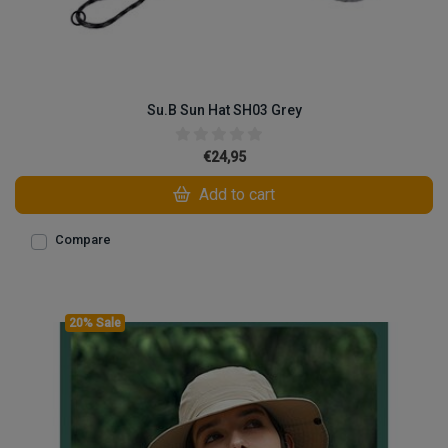
Su.B Sun Hat SH03 Grey
€24,95
Add to cart
Compare
20% Sale