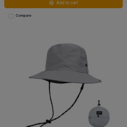
Add to cart
Compare