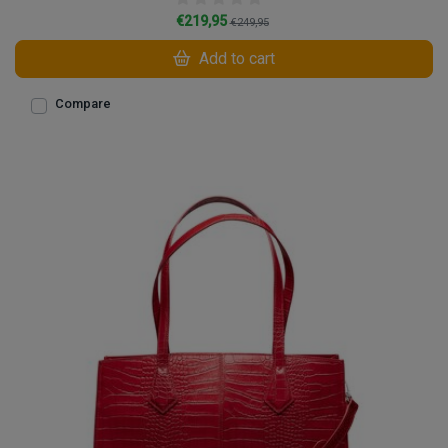
€219,95
€249,95
Add to cart
Compare