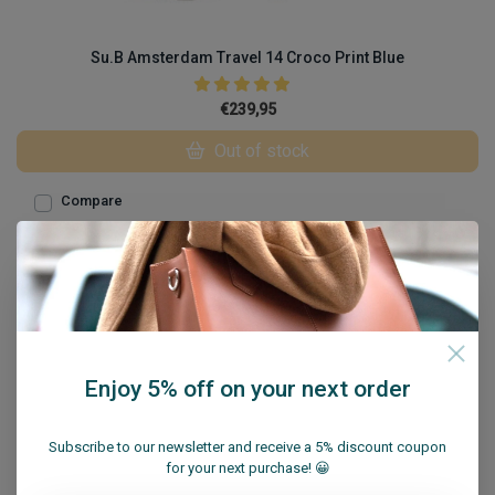
Su.B Amsterdam Travel 14 Croco Print Blue
€239,95
Out of stock
Compare
Enjoy 5% off on your next order
Subscribe to our newsletter and receive a 5% discount coupon
for your next purchase! 😀