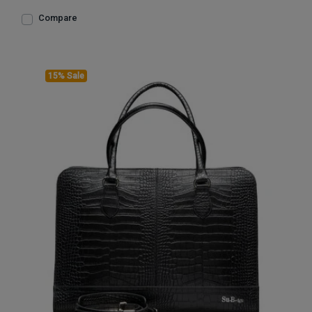
Compare
15% Sale