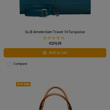
Su.B Amsterdam Travel 14 Turquoise
€239,95
Add to cart
Compare
21% Sale