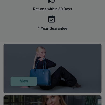
Returns within 30 Days
1 Year Guarantee
View