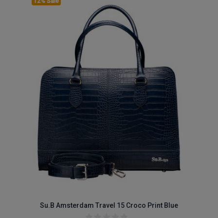
12% Sale
Su.B Amsterdam Travel 15 Croco Print Blue