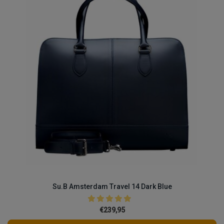
Su.B Amsterdam Travel 14 Dark Blue
€239,95