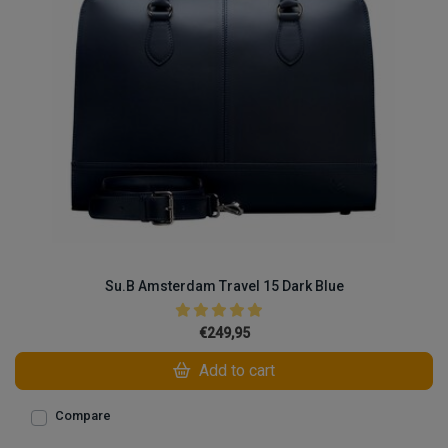
Su.B Amsterdam Travel 15 Dark Blue
€249,95
Add to cart
Compare