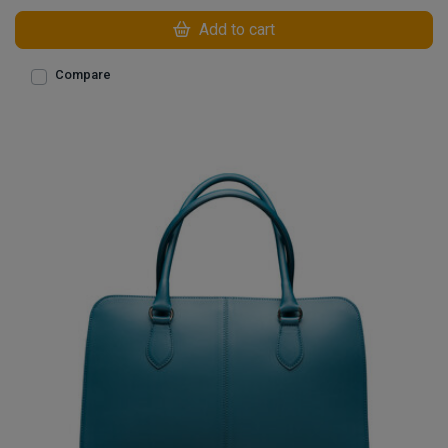
Add to cart
Compare