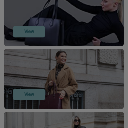
View
View