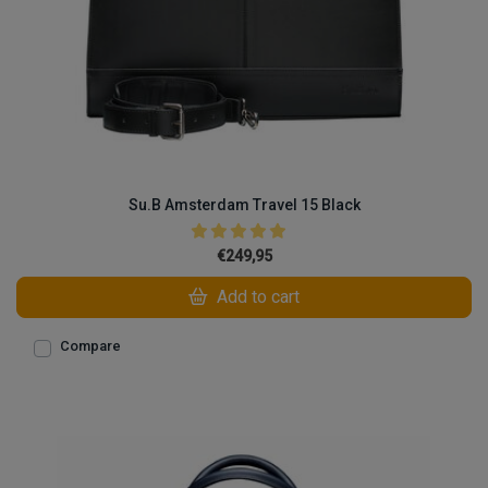
Su.B Amsterdam Travel 15 Black
€249,95
Add to cart
Compare