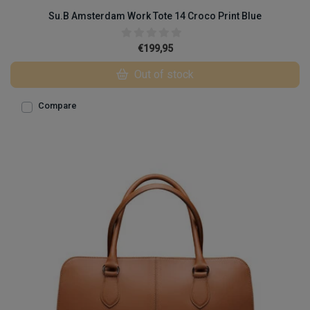
Su.B Amsterdam Work Tote 14 Croco Print Blue
€199,95
Out of stock
Compare