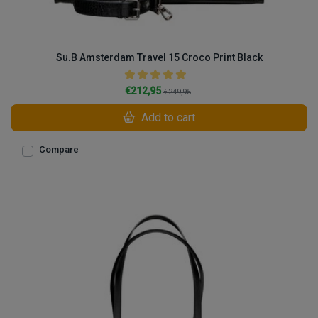
Su.B Amsterdam Travel 15 Croco Print Black
€212,95
€249,95
Add to cart
Compare