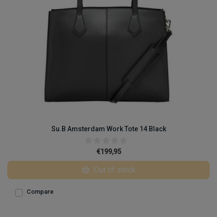
Su.B Amsterdam Work Tote 14 Black
€199,95
Out of stock
Compare