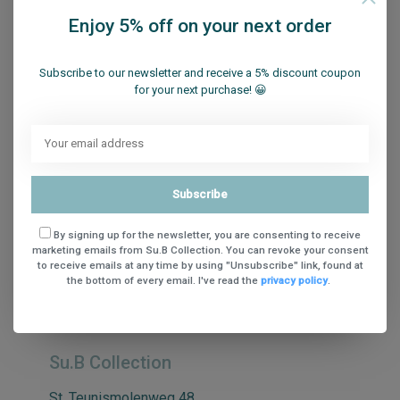
Enjoy 5% off on your next order
Subscribe to our newsletter and receive a 5% discount coupon
for your next purchase! 😀
Sign up for our newsletter
Subscribe
Get the latest updates, news and product offers via email
By signing up for the newsletter, you are consenting to receive
marketing emails from Su.B Collection. You can revoke your consent
to receive emails at any time by using "Unsubscribe" link, found at
the bottom of every email. I've read the
privacy policy
.
Subscribe
Su.B Collection
St. Teunismolenweg 48