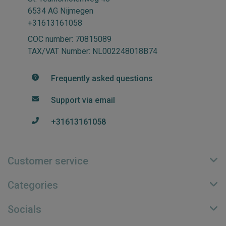
6534 AG Nijmegen
+31613161058
COC number: 70815089
TAX/VAT Number: NL002248018B74
Frequently asked questions
Support via email
+31613161058
Customer service
Categories
Socials