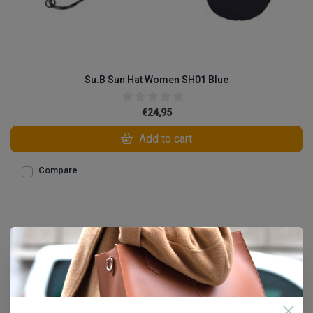
Su.B Sun Hat Women SH01 Blue
€24,95
Add to cart
Compare
1
Open filters