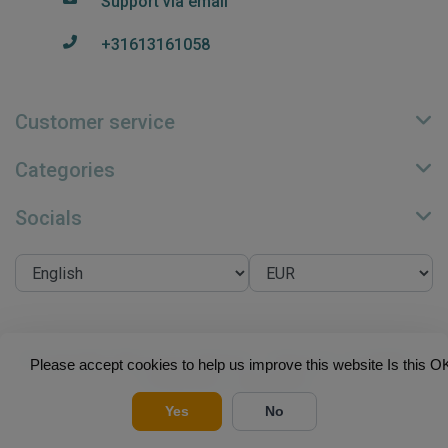
Support via email
+31613161058
Customer service
Categories
Socials
© Copyright 2026 Su.B Collection - Theme by
Frontlabel
-
Please accept cookies to help us improve this website Is this O
Powered by
Lightspeed
Yes
No