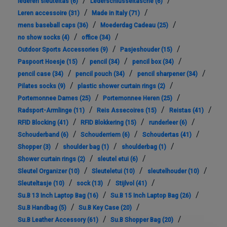
/
/
lederen sleuteltas
(6)
Lederschlüsseltasche
(6)
/
/
Leren accessoire
(31)
Made in Italy
(71)
/
/
mens baseball caps
(36)
Moederdag Cadeau
(25)
/
/
no show socks
(4)
office
(34)
/
/
Outdoor Sports Accessories
(9)
Pasjeshouder
(15)
/
/
/
Paspoort Hoesje
(15)
pencil
(34)
pencil box
(34)
/
/
/
pencil case
(34)
pencil pouch
(34)
pencil sharpener
(34)
/
/
Pilates socks
(9)
plastic shower curtain rings
(2)
/
/
Portemonnee Dames
(25)
Portemonnee Heren
(25)
/
/
/
Radsport-Armlinge
(11)
Reis Assecoires
(15)
Reistas
(41)
/
/
/
RFID Blocking
(41)
RFID Blokkering
(15)
runderleer
(6)
/
/
/
Schouderband
(6)
Schouderriem
(6)
Schoudertas
(41)
/
/
/
Shopper
(3)
shoulder bag
(1)
shoulderbag
(1)
/
/
Shower curtain rings
(2)
sleutel etui
(6)
/
/
/
Sleutel Organizer
(10)
Sleuteletui
(10)
sleutelhouder
(10)
/
/
/
Sleuteltasje
(10)
sock
(13)
Stijlvol
(41)
/
/
Su.B 13 Inch Laptop Bag
(16)
Su.B 15 Inch Laptop Bag
(26)
/
/
Su.B Handbag
(5)
Su.B Key Case
(20)
/
/
Su.B Leather Accessory
(61)
Su.B Shopper Bag
(20)