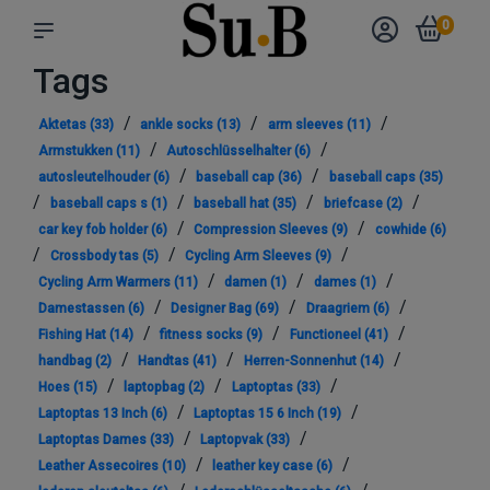
0
Tags
/
/
/
Aktetas
(33)
ankle socks
(13)
arm sleeves
(11)
/
/
Armstukken
(11)
Autoschlüsselhalter
(6)
/
/
autosleutelhouder
(6)
baseball cap
(36)
baseball caps
(35)
/
/
/
/
baseball caps s
(1)
baseball hat
(35)
briefcase
(2)
/
/
car key fob holder
(6)
Compression Sleeves
(9)
cowhide
(6)
/
/
/
Crossbody tas
(5)
Cycling Arm Sleeves
(9)
/
/
/
Cycling Arm Warmers
(11)
damen
(1)
dames
(1)
/
/
/
Damestassen
(6)
Designer Bag
(69)
Draagriem
(6)
/
/
/
Fishing Hat
(14)
fitness socks
(9)
Functioneel
(41)
/
/
/
handbag
(2)
Handtas
(41)
Herren-Sonnenhut
(14)
/
/
/
Hoes
(15)
laptopbag
(2)
Laptoptas
(33)
/
/
Laptoptas 13 Inch
(6)
Laptoptas 15 6 Inch
(19)
/
/
Laptoptas Dames
(33)
Laptopvak
(33)
/
/
Leather Assecoires
(10)
leather key case
(6)