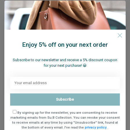
/
/
Su.B Shoulder Strap
(6)
Su.B Wallet
(41)
/
/
Su.B Women's Laptop Bag
(36)
summer hat
(1)
/
/
summer hats
(50)
summer socks
(4)
/
/
summer socks men
(4)
Tote Bag
(20)
/
/
Unisex Sun Sleeves
(9)
UV Protection Sleeves
(9)
/
/
/
Vaderdag Cadeau
(25)
Werktas Dames
(36)
women
(1)
Enjoy 5% off on your next order
/
/
/
womens summer socks
(13)
writing
(34)
yoga socks
(9)
Zonnehoed
(14)
Subscribe to our newsletter and receive a 5% discount coupon
for your next purchase! 😀
Subscribe
By signing up for the newsletter, you are consenting to receive
marketing emails from Su.B Collection. You can revoke your consent
to receive emails at any time by using "Unsubscribe" link, found at
Sign up for our newsletter
the bottom of every email. I've read the
privacy policy
.