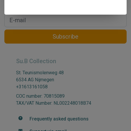
Get the latest updates, news and product offers via email
Subscribe
Su.B Collection
St. Teunismolenweg 48
6534 AG Nijmegen
+31613161058
COC number: 70815089
TAX/VAT Number: NL002248018B74
Frequently asked questions