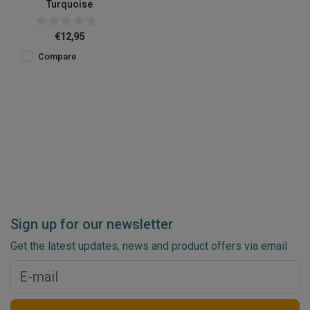
Turquoise
€12,95
Compare
Sign up for our newsletter
Get the latest updates, news and product offers via email