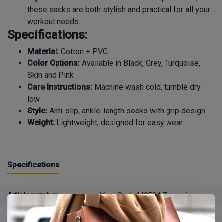
these socks are both stylish and practical for all your
workout needs.
Specifications:
Material:
Cotton + PVC
Color Options:
Available in Black, Grey, Turquoise,
Skin and Pink
Care Instructions:
Machine wash cold, tumble dry
low
Style:
Anti-slip, ankle-length socks with grip design
Weight:
Lightweight, designed for easy wear
Specifications
Article number
Yoga Sock-M0524-Turquoise
Availability
in stock