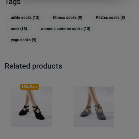
Tags
ankle socks
(13)
fitness socks
(9)
Pilates socks
(9)
sock
(13)
womens summer socks
(13)
yoga socks
(9)
Related products
15% Sale