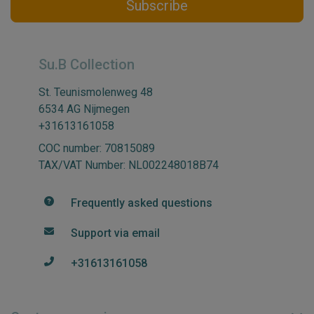
Subscribe
Su.B Collection
St. Teunismolenweg 48
6534 AG Nijmegen
+31613161058
COC number: 70815089
TAX/VAT Number: NL002248018B74
Frequently asked questions
Support via email
+31613161058