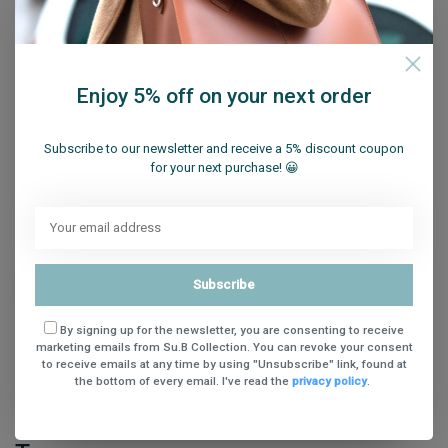
Share
Enjoy 5% off on your next order
Subscribe to our newsletter and receive a 5% discount coupon
for your next purchase! 😀
Reviews (0)
0
stars based on
0
reviews
Add your review
Subscribe
By signing up for the newsletter, you are consenting to receive
marketing emails from Su.B Collection. You can revoke your consent
to receive emails at any time by using "Unsubscribe" link, found at
the bottom of every email. I've read the
privacy policy
.