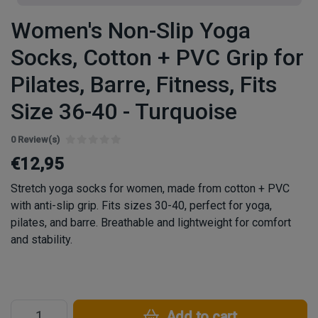
Women's Non-Slip Yoga
Socks, Cotton + PVC Grip for
Pilates, Barre, Fitness, Fits
Size 36-40 - Turquoise
0 Review(s)
€12,95
Stretch yoga socks for women, made from cotton + PVC
with anti-slip grip. Fits sizes 30-40, perfect for yoga,
pilates, and barre. Breathable and lightweight for comfort
and stability.
Add to cart