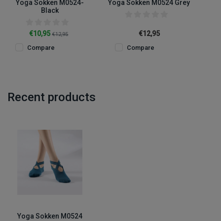
Yoga Sokken M0524-
Yoga Sokken M0524 Grey
Black
€10,95
€12,95
€12,95
Compare
Compare
Recent products
Yoga Sokken M0524