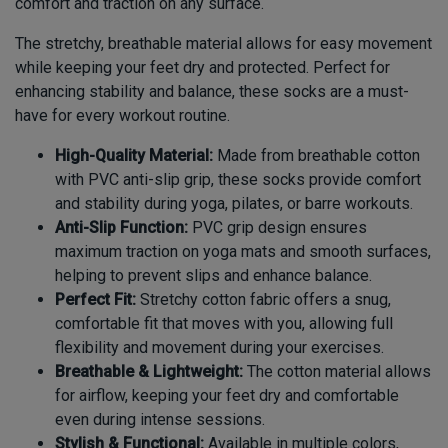
comfort and traction on any surface.
The stretchy, breathable material allows for easy movement
while keeping your feet dry and protected. Perfect for
enhancing stability and balance, these socks are a must-
have for every workout routine.
High-Quality Material:
Made from breathable cotton
with PVC anti-slip grip, these socks provide comfort
and stability during yoga, pilates, or barre workouts.
Anti-Slip Function:
PVC grip design ensures
maximum traction on yoga mats and smooth surfaces,
helping to prevent slips and enhance balance.
Perfect Fit:
Stretchy cotton fabric offers a snug,
comfortable fit that moves with you, allowing full
flexibility and movement during your exercises.
Breathable & Lightweight:
The cotton material allows
for airflow, keeping your feet dry and comfortable
even during intense sessions.
Stylish & Functional:
Available in multiple colors,