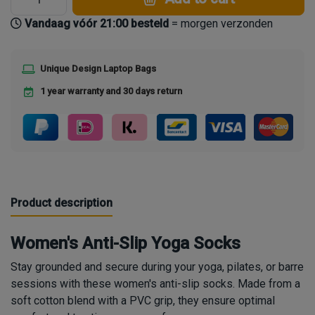
Vandaag vóór 21:00 besteld
= morgen verzonden
Unique Design Laptop Bags
1 year warranty and 30 days return
Product description
Women's Anti-Slip Yoga Socks
Stay grounded and secure during your yoga, pilates, or barre
sessions with these women's anti-slip socks. Made from a
soft cotton blend with a PVC grip, they ensure optimal