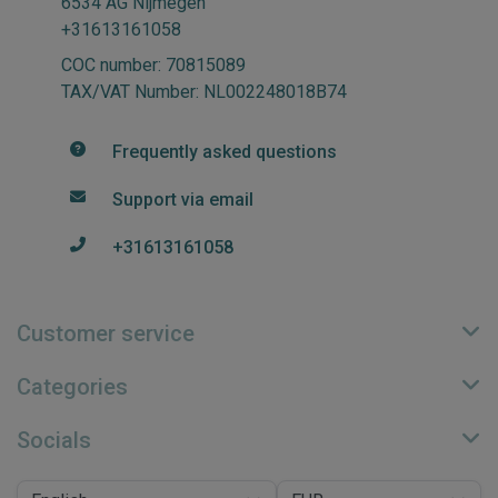
6534 AG Nijmegen
+31613161058
COC number: 70815089
TAX/VAT Number: NL002248018B74
Frequently asked questions
Support via email
+31613161058
Customer service
Categories
Socials