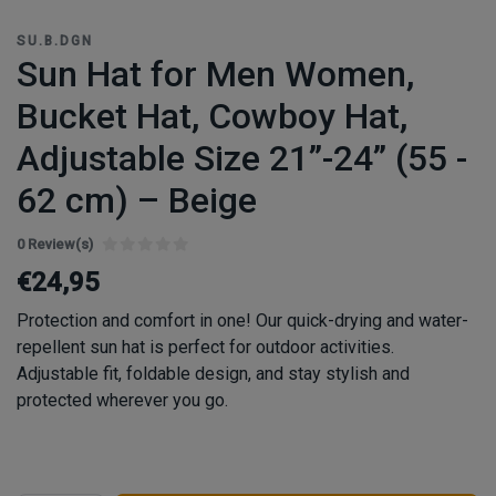
SU.B.DGN
Sun Hat for Men Women,
Bucket Hat, Cowboy Hat,
Adjustable Size 21”-24” (55 -
62 cm) – Beige
0 Review(s)
€24,95
Protection and comfort in one! Our quick-drying and water-
repellent sun hat is perfect for outdoor activities.
Adjustable fit, foldable design, and stay stylish and
protected wherever you go.