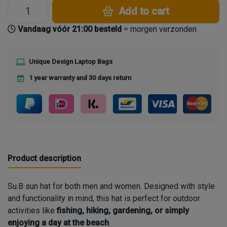
Add to cart
Vandaag vóór 21:00 besteld
= morgen verzonden
Unique Design Laptop Bags
1 year warranty and 30 days return
Product description
Su.B
sun hat for both men and women. Designed with style
and functionality in mind, this hat is perfect for outdoor
activities like
fishing, hiking, gardening, or simply
enjoying a day at the beach
.