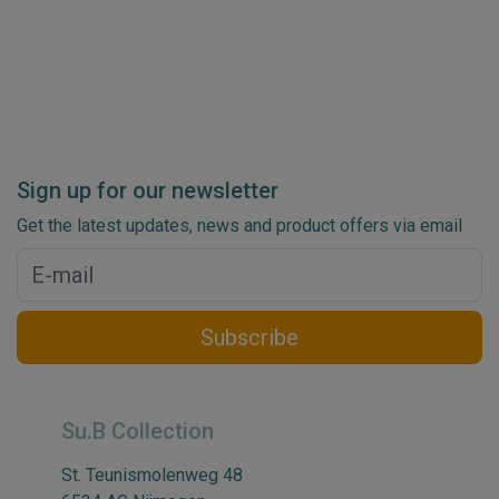
Sign up for our newsletter
Get the latest updates, news and product offers via email
Subscribe
Su.B Collection
St. Teunismolenweg 48