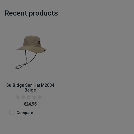
Recent products
Su.B.dgn Sun Hat M2004
Beige
€24,95
Compare