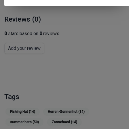
Reviews (0)
0
stars based on
0
reviews
Add your review
Tags
Fishing Hat
(14)
Herren-Sonnenhut
(14)
summer hats
(50)
Zonnehoed
(14)