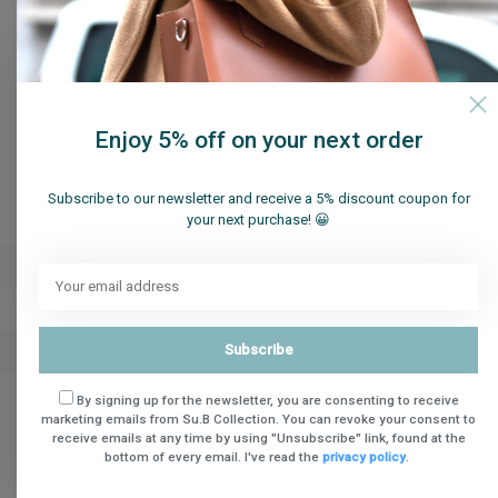
Enjoy 5% off on your next order
Specifications
Subscribe to our newsletter and receive a 5% discount coupon for
your next purchase! 😀
Brand
Su.B.dgn
Article number
Sun Hat M2004 Beige
Subscribe
Availability
in stock
By signing up for the newsletter, you are consenting to receive
marketing emails from Su.B Collection. You can revoke your consent to
Share
receive emails at any time by using "Unsubscribe" link, found at the
bottom of every email. I've read the
privacy policy
.