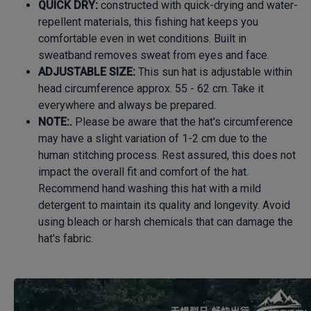
QUICK DRY:
constructed with quick-drying and water-
repellent materials, this fishing hat keeps you
comfortable even in wet conditions. Built in
sweatband removes sweat from eyes and face.
ADJUSTABLE SIZE:
This sun hat is adjustable within
head circumference approx. 55 - 62 cm. Take it
everywhere and always be prepared.
NOTE:.
Please be aware that the hat's circumference
may have a slight variation of 1-2 cm due to the
human stitching process. Rest assured, this does not
impact the overall fit and comfort of the hat.
Recommend hand washing this hat with a mild
detergent to maintain its quality and longevity. Avoid
using bleach or harsh chemicals that can damage the
hat's fabric.