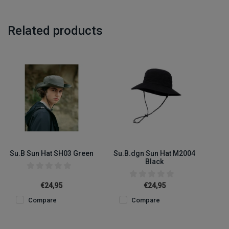
Related products
Su.B Sun Hat SH03 Green
Su.B.dgn Sun Hat M2004
Black
€24,95
€24,95
Compare
Compare