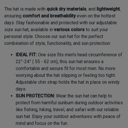
The hat is made with
quick dry
materials
,
and
lightweight
,
ensuring
comfort and breathability
even on the hottest
days. Stay fashionable and protected with our adjustable
size sun hat, available in
various colors
to suit your
personal style. Choose our sun hat for the perfect
combination of style, functionality, and sun protection.
IDEAL FIT:
One size fits men’s head circumference of
22”-24” ( 55 - 62 cm), this sun hat ensures a
comfortable and secure fit for most men. No more
worrying about the hat slipping or feeling too tight.
Adjustable chin strap holds the hat in place on windy
days.
SUN PROTECTION:
Wear the sun hat can help to
protect from harmful sunburn during outdoor activities
like fishing, hiking, travel, and safari with our reliable
sun hat. Enjoy your outdoor adventures with peace of
mind and focus on the fun.